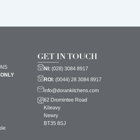
GET IN TOUCH
ONS
NI:
(028) 3084 8917
 ONLY
ROI:
(0044) 28 3084 8917
info@dorankitchens.com
62 Dromintee Road
Kileavy
Newry
BT35 8SJ
ble