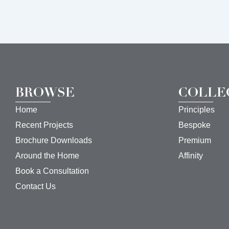
BROWSE
COLLE
Home
Principles
Recent Projects
Bespoke
Brochure Downloads
Premium
Around the Home
Affinity
Book a Consultation
Contact Us