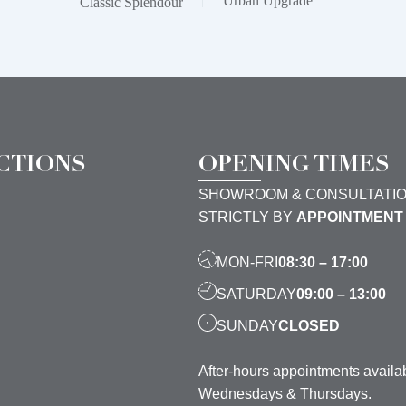
Urban Upgrade
Classic Splendour
CTIONS
OPENING TIMES
SHOWROOM & CONSULTATI
STRICTLY BY
APPOINTMENT
MON-FRI
08:30 – 17:00
SATURDAY
09:00 – 13:00
SUNDAY
CLOSED
After-hours appointments availa
Wednesdays & Thursdays.