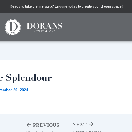
Ready to take the first step? Enquire today to create your dream space!
ic Splendour
ember 20, 2024
NEXT
PREVIOUS