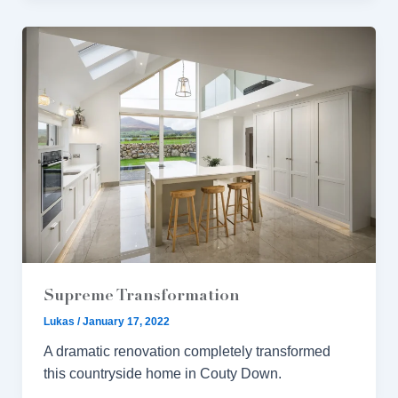
Supreme Transformation
Lukas
/
January 17, 2022
A dramatic renovation completely transformed
this countryside home in Couty Down.