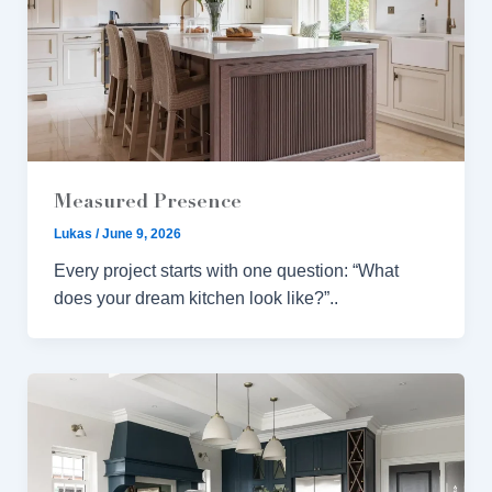
Measured Presence
Lukas
/
June 9, 2026
Every project starts with one question: “What
does your dream kitchen look like?”..