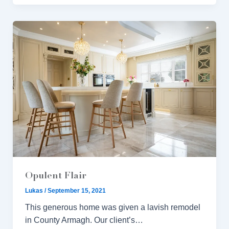
Opulent Flair
Lukas
/
September 15, 2021
This generous home was given a lavish remodel
in County Armagh. Our client’s…