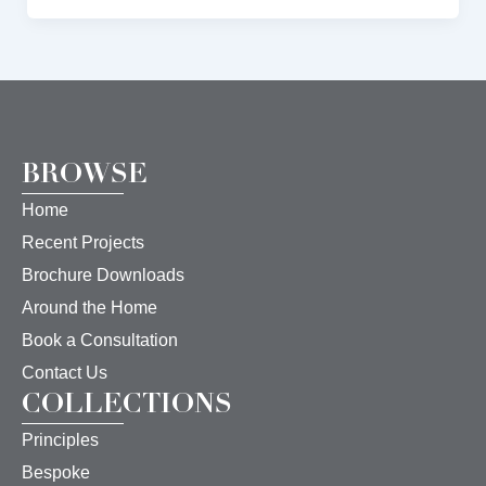
BROWSE
Home
Recent Projects
Brochure Downloads
Around the Home
Book a Consultation
Contact Us
COLLECTIONS
Principles
Bespoke