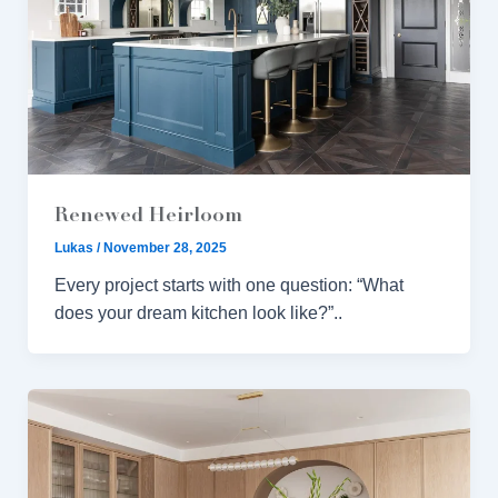
Renewed Heirloom
Lukas
/
November 28, 2025
Every project starts with one question: “What
does your dream kitchen look like?”..