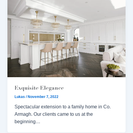
Exquisite Elegance
Lukas
/
November 7, 2022
Spectacular extension to a family home in Co.
Armagh. Our clients came to us at the
beginning…