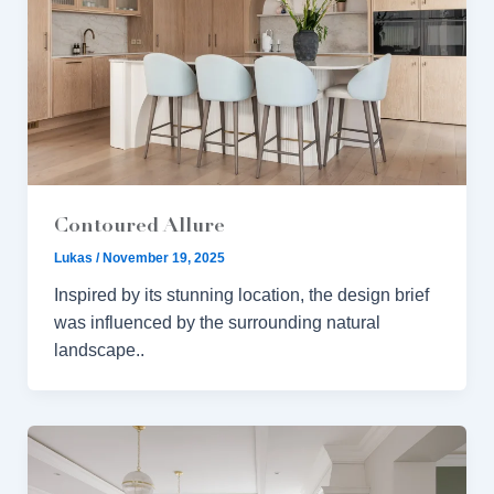
Contoured Allure
Lukas
/
November 19, 2025
Inspired by its stunning location, the design brief
was influenced by the surrounding natural
landscape..