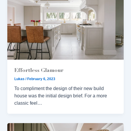
Effortless Glamour
Lukas
/
February 6, 2023
To compliment the design of their new build
house was the initial design brief. For a more
classic feel…