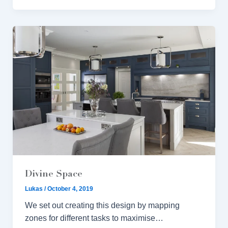
Divine Space
Lukas
/
October 4, 2019
We set out creating this design by mapping
zones for different tasks to maximise…