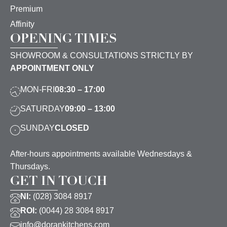
Premium
Affinity
OPENING TIMES
SHOWROOM & CONSULTATIONS STRICTLY BY
APPOINTMENT ONLY
MON-FRI
08:30 – 17:00
SATURDAY
09:00 – 13:00
SUNDAY
CLOSED
After-hours appointments available Wednesdays &
Thursdays.
GET IN TOUCH
NI:
(028) 3084 8917
ROI:
(0044) 28 3084 8917
info@dorankitchens.com