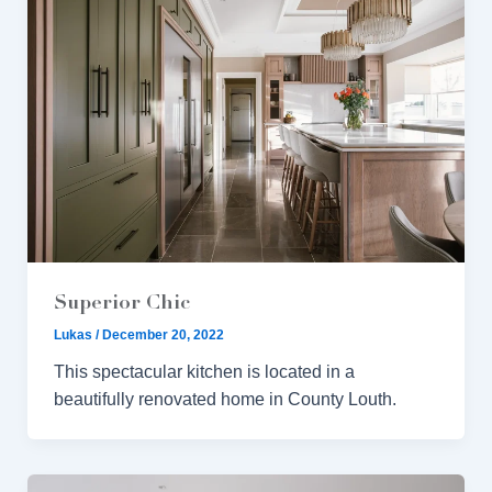
Superior Chic
Lukas
/
December 20, 2022
This spectacular kitchen is located in a
beautifully renovated home in County Louth.