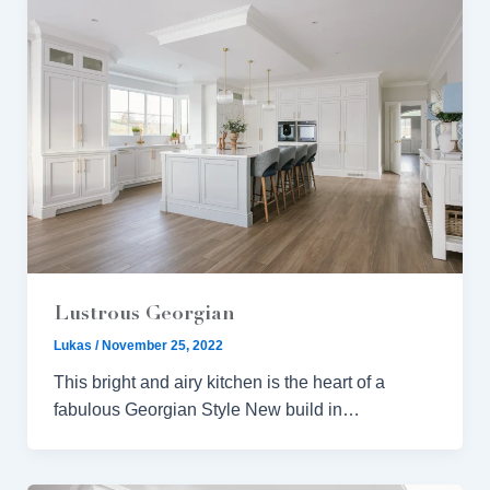
Lustrous Georgian
Lukas
/
November 25, 2022
This bright and airy kitchen is the heart of a
fabulous Georgian Style New build in…