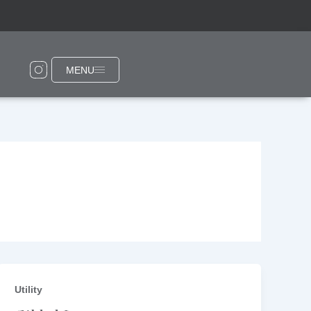
MENU
Utility