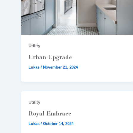
Utility
Urban Upgrade
Lukas
/
November 21, 2024
Utility
Royal Embrace
Lukas
/
October 14, 2024