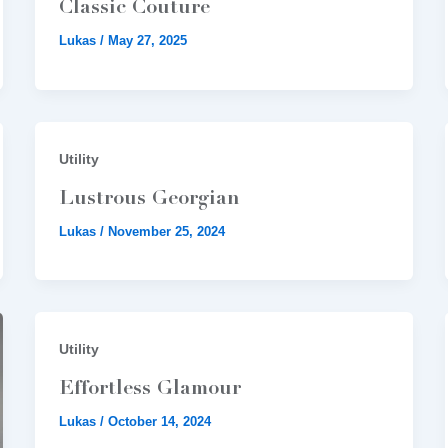
Classic Couture
Lukas
/
May 27, 2025
Utility
Lustrous Georgian
Lukas
/
November 25, 2024
Utility
Effortless Glamour
Lukas
/
October 14, 2024