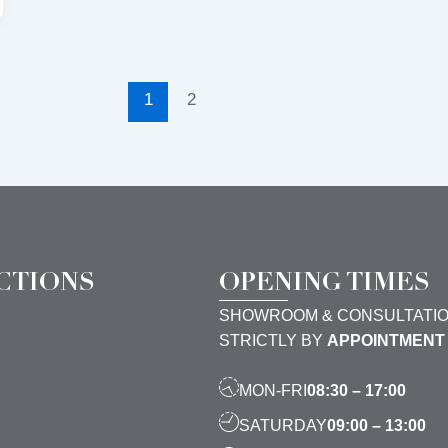
1
2
CTIONS
OPENING TIMES
SHOWROOM & CONSULTATI
STRICTLY BY
APPOINTMENT
MON-FRI
08:30 – 17:00
SATURDAY
09:00 – 13:00