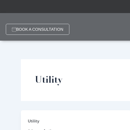
Skip
Post
to
pagination
content
BOOK A CONSULTATION
Utility
Utility