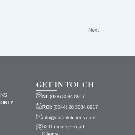
Next
→
GET IN TOUCH
ONS
NI:
(028) 3084 8917
 ONLY
ROI:
(0044) 28 3084 8917
info@dorankitchens.com
62 Dromintee Road
Kileavy