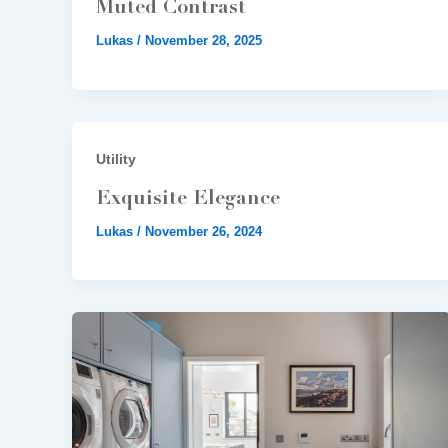
Muted Contrast
Lukas
/
November 28, 2025
Utility
Exquisite Elegance
Lukas
/
November 26, 2024