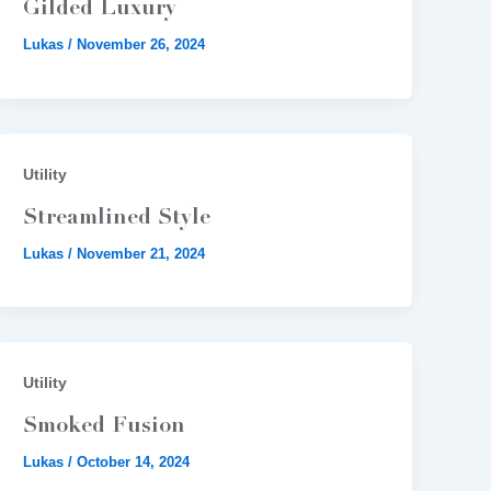
Gilded Luxury
Lukas
/
November 26, 2024
Utility
Streamlined Style
Lukas
/
November 21, 2024
Utility
Smoked Fusion
Lukas
/
October 14, 2024