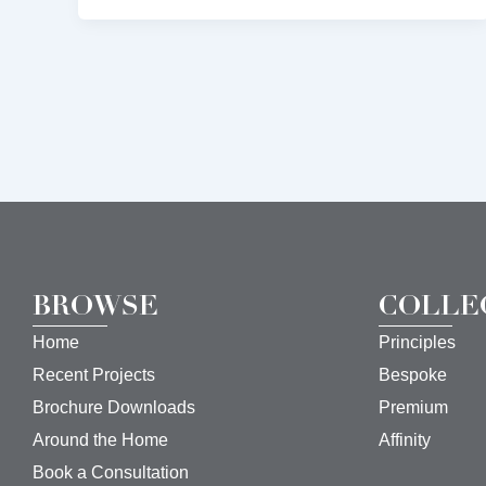
BROWSE
COLLE
Home
Principles
Recent Projects
Bespoke
Brochure Downloads
Premium
Around the Home
Affinity
Book a Consultation