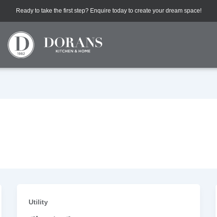
Ready to take the first step? Enquire today to create your dream space!
Utility