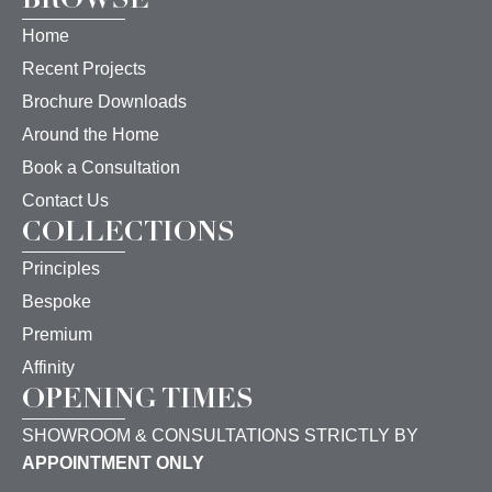
Home
Recent Projects
Brochure Downloads
Around the Home
Book a Consultation
Contact Us
COLLECTIONS
Principles
Bespoke
Premium
Affinity
OPENING TIMES
SHOWROOM & CONSULTATIONS STRICTLY BY
APPOINTMENT ONLY