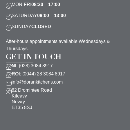
MON-FRI
08:30 – 17:00
SATURDAY
09:00 – 13:00
SUNDAY
CLOSED
After-hours appointments available Wednesdays &
Thursdays.
GET IN TOUCH
NI:
(028) 3084 8917
ROI:
(0044) 28 3084 8917
info@dorankitchens.com
62 Dromintee Road
Kileavy
Newry
BT35 8SJ