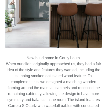
New build home in Couty Louth.
When our client originally approached us, they had a fair
idea of the style and features they wanted, including the
stunning smoked oak slated wood feature. To
complement this, we designed a matching wooden
framing around the main tall cabinets and recessed the
remaining cabinetry, allowing the design to have more
symmetry and balance in the room. The island features
Carrera S Quartz with waterfall gables with concealed