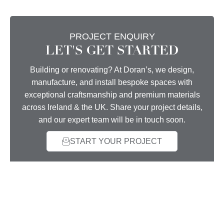
PROJECT ENQUIRY
LET'S GET STARTED
Building or renovating? At Doran’s, we design,
manufacture, and install bespoke spaces with
exceptional craftsmanship and premium materials
across Ireland & the UK. Share your project details,
and our expert team will be in touch soon.
START YOUR PROJECT