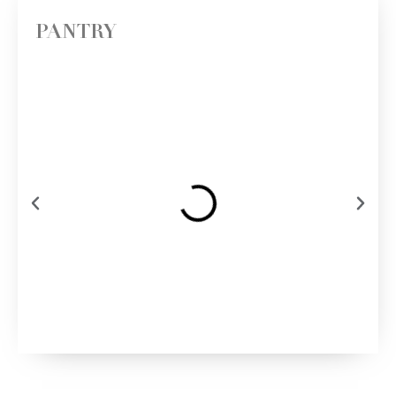
PANTRY