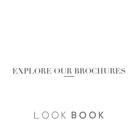
EXPLORE OUR BROCHURES