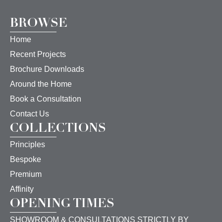
BROWSE
Home
Recent Projects
Brochure Downloads
Around the Home
Book a Consultation
Contact Us
COLLECTIONS
Principles
Bespoke
Premium
Affinity
OPENING TIMES
SHOWROOM & CONSULTATIONS STRICTLY BY