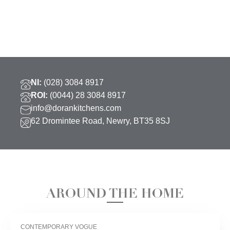
NI:
(028) 3084 8917
ROI:
(0044) 28 3084 8917
info@dorankitchens.com
62 Dromintee Road, Newry, BT35 8SJ
AROUND THE HOME
CONTEMPORARY VOGUE