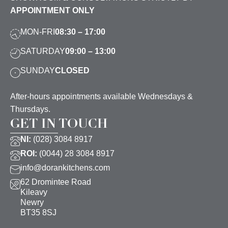
APPOINTMENT ONLY
MON-FRI
08:30 – 17:00
SATURDAY
09:00 – 13:00
SUNDAY
CLOSED
After-hours appointments available Wednesdays &
Thursdays.
GET IN TOUCH
NI:
(028) 3084 8917
ROI:
(0044) 28 3084 8917
info@dorankitchens.com
62 Dromintee Road
Kileavy
Newry
BT35 8SJ