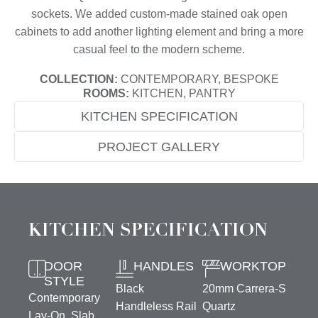
sockets. We added custom-made stained oak open
cabinets to add another lighting element and bring a more
casual feel to the modern scheme.
COLLECTION:
CONTEMPORARY, BESPOKE
ROOMS:
KITCHEN, PANTRY
KITCHEN SPECIFICATION
PROJECT GALLERY
KITCHEN SPECIFICATION
DOOR
HANDLES
WORKTOP
STYLE
Black
20mm Carrera-S
Contemporary
Handleless Rail
Quartz
Lay-On, Slab