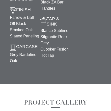
Black ZA Bar
Handles
FINISH
Farrow & Ball
TAP &
Off-Black
SINK
Smoked Oak
Blanco Sublime
Slatted Paneling
Silgranite Rock
Grey
CARCASE
Quooker Fusion
Grey Bardolino
Hot Tap
Oak
PROJECT GALLERY