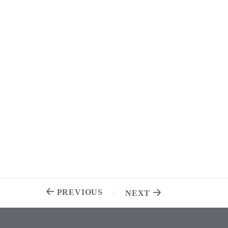
PREVIOUS
NEXT