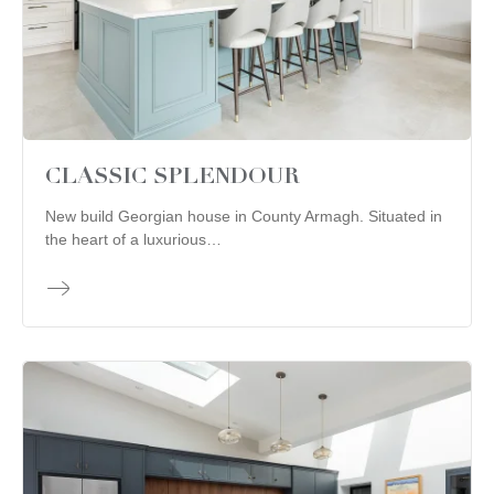
CLASSIC SPLENDOUR
New build Georgian house in County Armagh. Situated in
the heart of a luxurious…