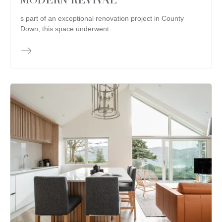
MODERN REVIVAL
s part of an exceptional renovation project in County
Down, this space underwent…