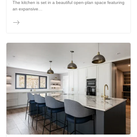
The kitchen is set in a beautiful open-plan space featuring
an expansive…