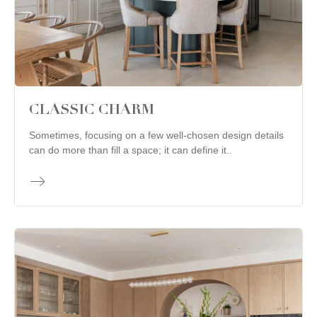
CLASSIC CHARM
Sometimes, focusing on a few well-chosen design details
can do more than fill a space; it can define it..