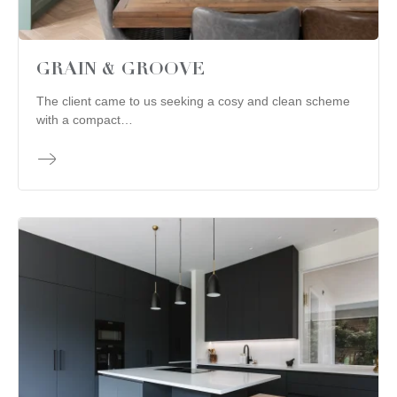
GRAIN & GROOVE
The client came to us seeking a cosy and clean scheme
with a compact…