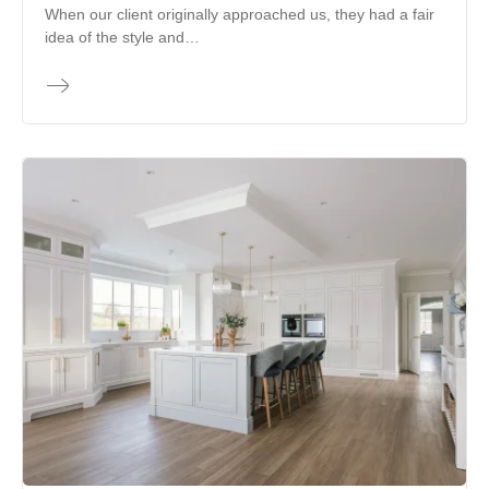
When our client originally approached us, they had a fair
idea of the style and…