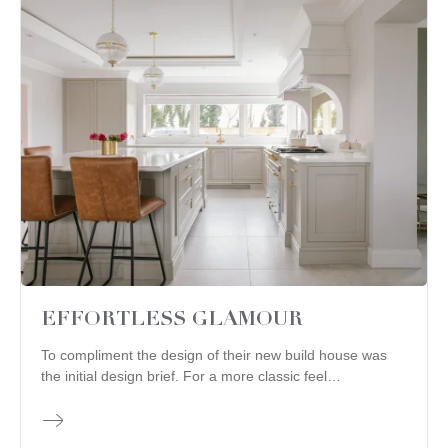
EFFORTLESS GLAMOUR
To compliment the design of their new build house was
the initial design brief. For a more classic feel…