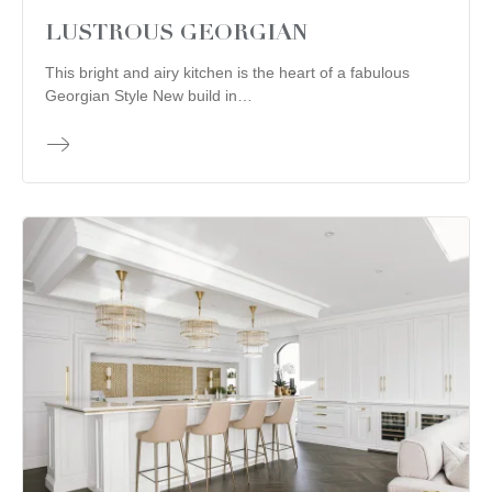
LUSTROUS GEORGIAN
This bright and airy kitchen is the heart of a fabulous
Georgian Style New build in…