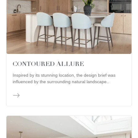
CONTOURED ALLURE
Inspired by its stunning location, the design brief was
influenced by the surrounding natural landscape..