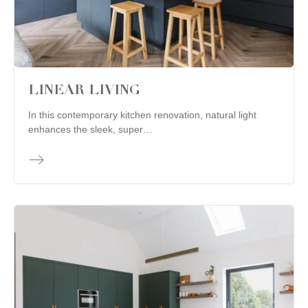
LINEAR LIVING
In this contemporary kitchen renovation, natural light
enhances the sleek, super…