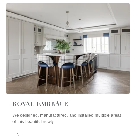
ROYAL EMBRACE
We designed, manufactured, and installed multiple areas
of this beautiful newly…