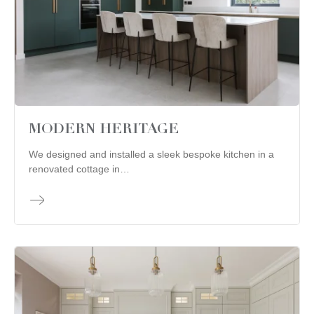
MODERN HERITAGE
We designed and installed a sleek bespoke kitchen in a
renovated cottage in…