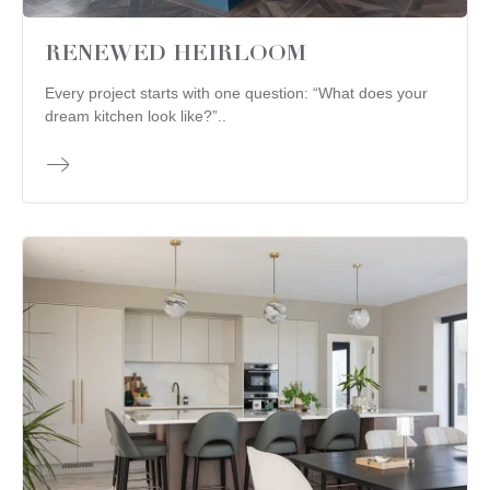
RENEWED HEIRLOOM
Every project starts with one question: “What does your
dream kitchen look like?”..