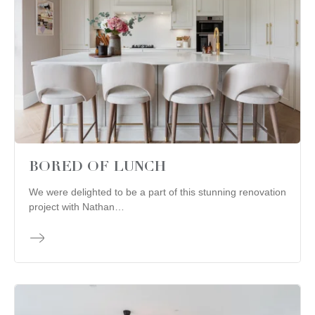
BORED OF LUNCH
We were delighted to be a part of this stunning renovation
project with Nathan…