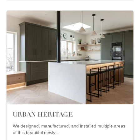
URBAN HERITAGE
We designed, manufactured, and installed multiple areas
of this beautiful newly…