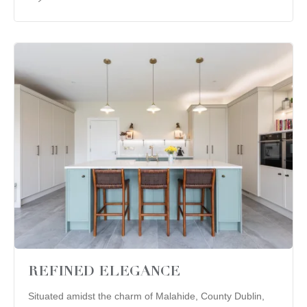
REFINED ELEGANCE
Situated amidst the charm of Malahide, County Dublin,