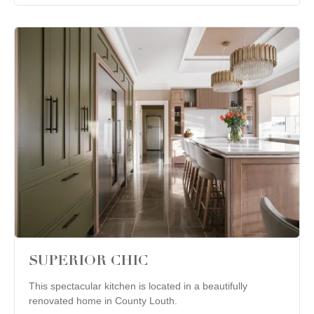
SUPERIOR CHIC
This spectacular kitchen is located in a beautifully
renovated home in County Louth.