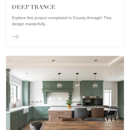
DEEP TRANCE
Explore this project completed in County Armagh! This
design masterfully…