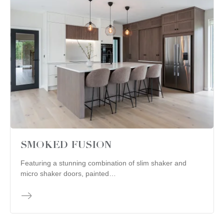
SMOKED FUSION
Featuring a stunning combination of slim shaker and
micro shaker doors, painted…