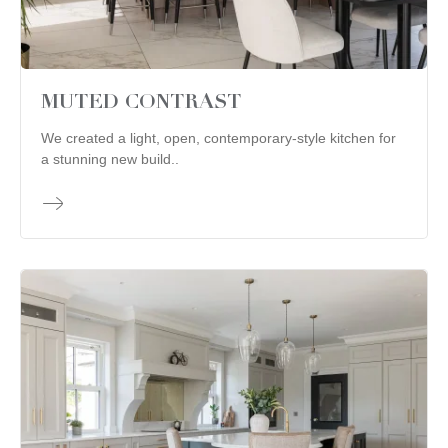
MUTED CONTRAST
We created a light, open, contemporary-style kitchen for
a stunning new build..