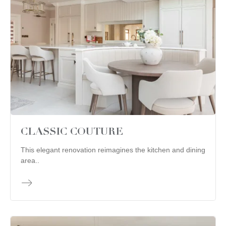
CLASSIC COUTURE
This elegant renovation reimagines the kitchen and dining
area..