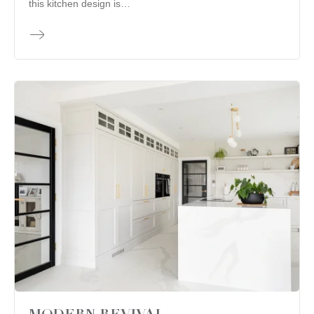
this kitchen design is…