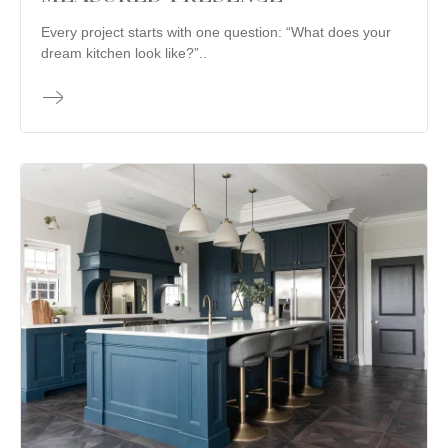
Every project starts with one question: “What does your
dream kitchen look like?”..