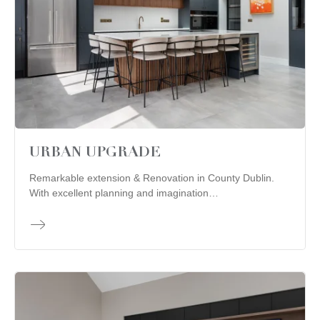
URBAN UPGRADE
Remarkable extension & Renovation in County Dublin.
With excellent planning and imagination…