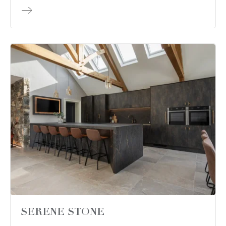
SERENE STONE