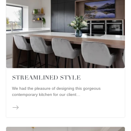
STREAMLINED STYLE
We had the pleasure of designing this gorgeous
contemporary kitchen for our client…