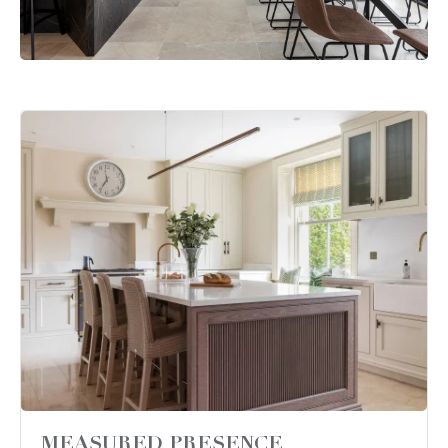
MEASURED PRESENCE