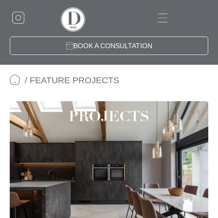
Skip
to
content
BOOK A CONSULTATION
/ FEATURE PROJECTS
PROJECTS