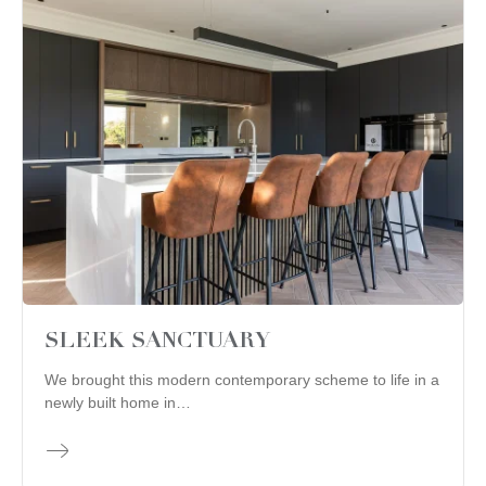
SLEEK SANCTUARY
We brought this modern contemporary scheme to life in a
newly built home in…