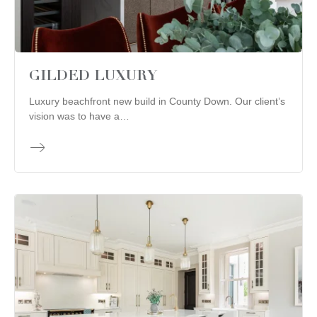
GILDED LUXURY
Luxury beachfront new build in County Down. Our client’s
vision was to have a…