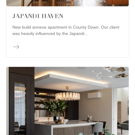
JAPANDI HAVEN
New build annexe apartment in County Down. Our client
was heavily influenced by the Japandi…