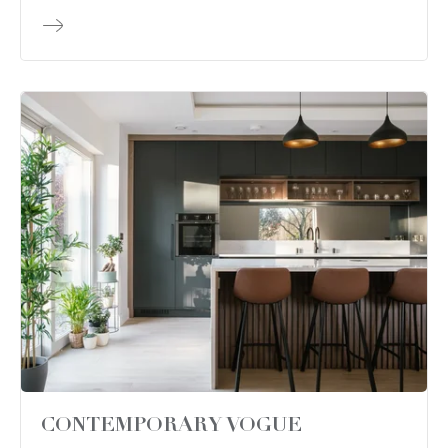
CONTEMPORARY VOGUE