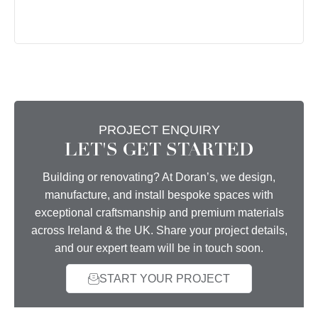
PROJECT ENQUIRY
LET'S GET STARTED
Building or renovating? At Doran’s, we design,
manufacture, and install bespoke spaces with
exceptional craftsmanship and premium materials
across Ireland & the UK. Share your project details,
and our expert team will be in touch soon.
START YOUR PROJECT