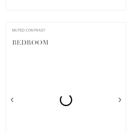
MUTED CONTRAST
BEDROOM