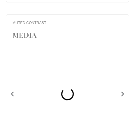
MUTED CONTRAST
MEDIA