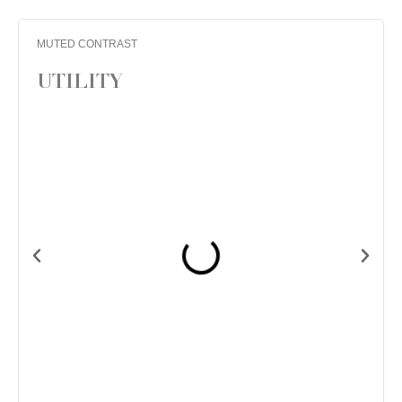
MUTED CONTRAST
UTILITY