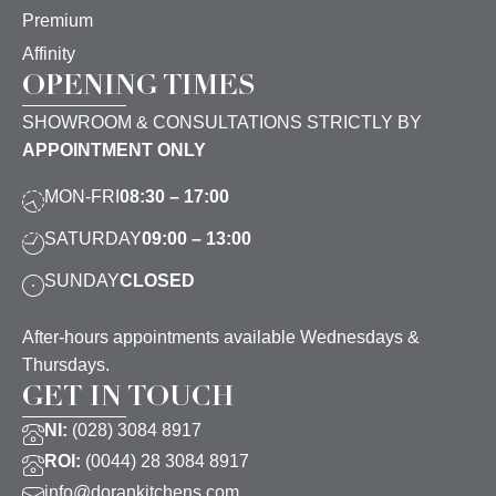
Premium
Affinity
OPENING TIMES
SHOWROOM & CONSULTATIONS STRICTLY BY
APPOINTMENT ONLY
MON-FRI
08:30 – 17:00
SATURDAY
09:00 – 13:00
SUNDAY
CLOSED
After-hours appointments available Wednesdays &
Thursdays.
GET IN TOUCH
NI:
(028) 3084 8917
ROI:
(0044) 28 3084 8917
info@dorankitchens.com