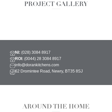
PROJECT GALLERY
NI:
(028) 3084 8917
ROI:
(0044) 28 3084 8917
info@dorankitchens.com
62 Dromintee Road, Newry, BT35 8SJ
AROUND THE HOME