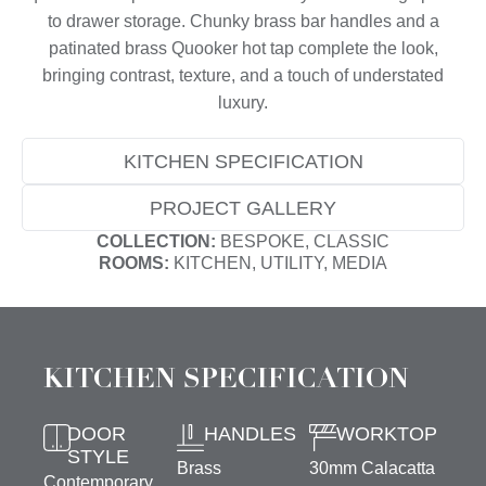
to drawer storage. Chunky brass bar handles and a
patinated brass Quooker hot tap complete the look,
bringing contrast, texture, and a touch of understated
luxury.
KITCHEN SPECIFICATION
PROJECT GALLERY
COLLECTION:
BESPOKE, CLASSIC
ROOMS:
KITCHEN, UTILITY, MEDIA
KITCHEN SPECIFICATION
DOOR
HANDLES
WORKTOP
STYLE
Brass
30mm Calacatta
Contemporary