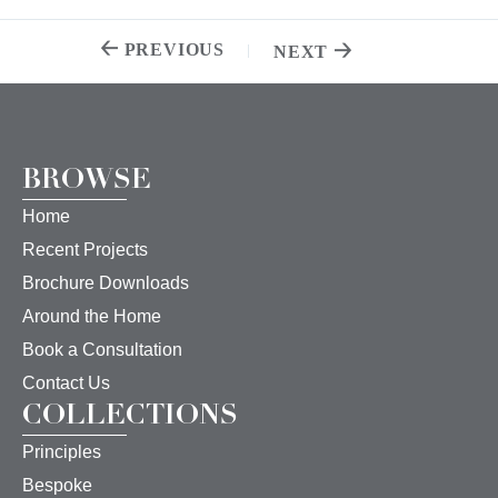
PREVIOUS
NEXT
BROWSE
Home
Recent Projects
Brochure Downloads
Around the Home
Book a Consultation
Contact Us
COLLECTIONS
Principles
Bespoke