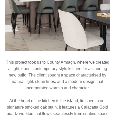
This project took us to County Armagh, where we created
a light, open, contemporary-style kitchen for a stunning
new build. The client sought a space characterised by
natural light, clean lines, and a modern design that
incorporated warmth and character.
At the heart of the kitchen is the island, finished in our
signature smoked oak stain. It features a Calacatta Gold
quartz worktop that flows seamlessly from seating space