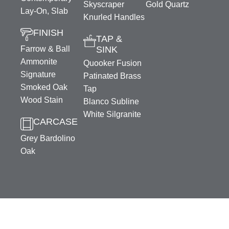
Skyscraper
Gold Quartz
Lay-On, Slab
Knurled Handles
FINISH
TAP &
Farrow & Ball
SINK
Ammonite
Quooker Fusion
Signature
Patinated Brass
Smoked Oak
Tap
Wood Stain
Blanco Subline
White Silgranite
CARCASE
Grey Bardolino
Oak