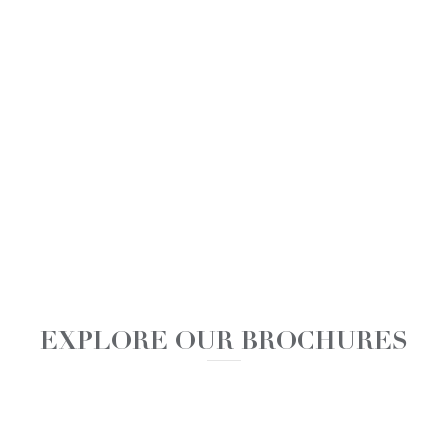
EXPLORE OUR BROCHURES